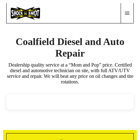
Coalfield Diesel and Auto
Repair
Dealership quality service at a “Mom and Pop” price. Certified
diesel and automotive technician on site, with full ATV/UTV
service and repair. We will beat any price on oil changes and tire
rotations.