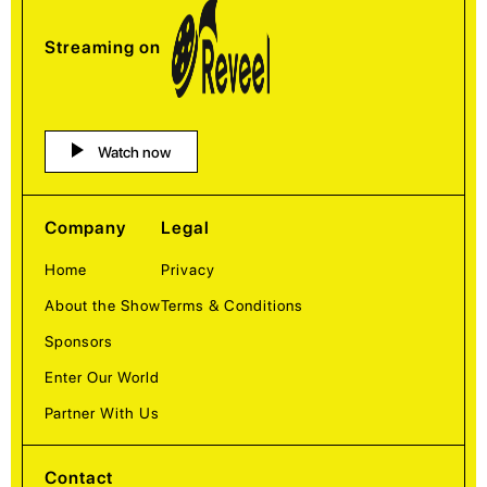
Streaming on
Watch now
Company
Legal
Home
Privacy
About the Show
Terms & Conditions
Sponsors
Enter Our World
Partner With Us
Contact